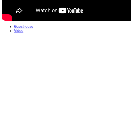
Guesthouse
Video