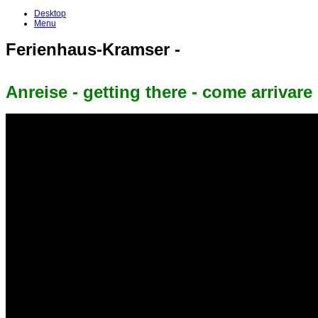
Desktop
Menu
Ferienhaus-Kramser -
Anreise - getting there - come arrivare