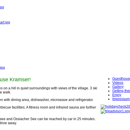
jpg
art.jpg
.jpg
use
Kramser
!
Guesthous
Videos
Gallery
on a hill in quiet surroundings with views of the village. 3 ski
Getting the
te walk.
Enjoy
Impressum
 with dining area, dishwasher, microwave and refrigerator.
ecue facilities. A fitness room and infrared sauna are further
ersee and Ossiacher See can be reached by car in 25 minutes.
drive away.