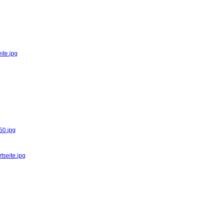
ite.jpg
50.jpg
tseite.jpg