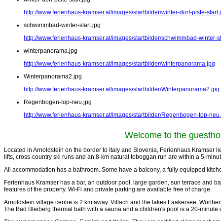
http://www.ferienhaus-kramser.at/images/startbilder/winter-dorf-piste-start.
schwimmbad-winter-start.jpg
http://www.ferienhaus-kramser.at/images/startbilder/schwimmbad-winter-st
winterpanorama.jpg
http://www.ferienhaus-kramser.at/images/startbilder/winterpanorama.jpg
Winterpanorama2.jpg
http://www.ferienhaus-kramser.at/images/startbilder/Winterpanorama2.jpg
Regenbogen-top-neu.jpg
http://www.ferienhaus-kramser.at/images/startbilder/Regenbogen-top-neu
Welcome to the
guestho
Located in Arnoldstein on the border to Italy and Slovenia, Ferienhaus Kramser lies 
lifts, cross-country ski runs and an 8-km natural toboggan run are within a 5-minu
All accommodation has a bathroom. Some have a balcony, a fully equipped kitchen
Ferienhaus Kramser has a bar, an outdoor pool, large garden, sun terrace and barb
features of the property. Wi-Fi and private parking are available free of charge.
Arnoldstein village centre is 2 km away. Villach and the lakes Faakersee, Wörth
The Bad Bleiberg thermal bath with a sauna and a children's pool is a 20-minute 