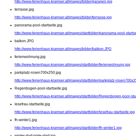
http://www.ferienhaus-kramser.at/images/bilder/garagen.jpg
terrasse.jpg
http://www.ferienhaus-kramser.at/images/bilder/terrasse.jpg
panorama-pool-startseite.jpg
http://www.ferienhaus-kramser.at/images/startbilder/panorama-pool-startse
balkon.JPG
http://www.ferienhaus-kramser.at/images/bilder/balkon.JPG
ferienwohnung.jpg
http://www.ferienhaus-kramser.at/images/startbilder/ferienwohnung.jpg
parkplatz-rosen700x250.jpg
http://www.ferienhaus-kramser.at/images/startbilder/parkplatz-rosen700x2
Regenbogen-pool-startseite.jpg
http://www.ferienhaus-kramser.at/images/startbilder/Regenbogen-pool-star
lesefrau-startseite.jpg
http://www.ferienhaus-kramser.at/images/startbilder/lesefrau-startseite.jpg
fh-winter1.jpg
http://www.ferienhaus-kramser.at/images/startbilder/fh-winter1.jpg
winter-dorf-piste-start.jpg