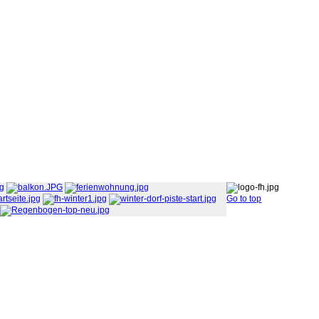
Go to top