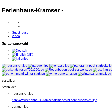
Ferienhaus-Kramser -
Guesthouse
Video
Sprachauswahl
startbilder
Startbilder
hausansicht.jpg
http://www.ferienhaus-kramser.at/images/bilder/hausansicht.jpg
garagen.jpg